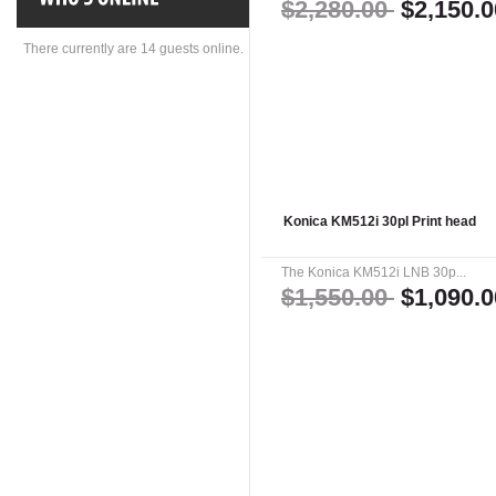
$2,280.00
$2,150.0
There currently are 14 guests online.
Konica KM512i 30pl Print head
The Konica KM512i LNB 30p...
$1,550.00
$1,090.0