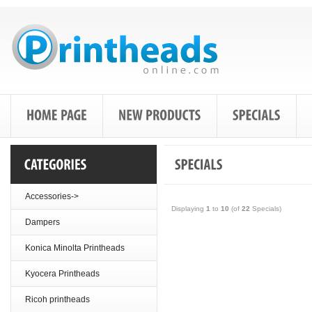
Accessories->
Displaying
1
to
10
(of
22
Specials)
Dampers
Konica Minolta Printheads
Kyocera Printheads
Ricoh printheads