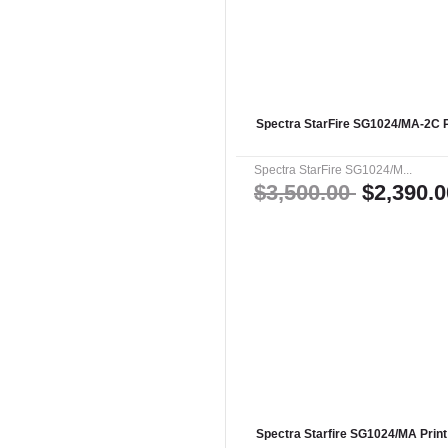
Spectra StarFire SG1024/MA-2C P
Spectra StarFire SG1024/M...
$3,500.00
$2,390.0
Spectra Starfire SG1024/MA Prin