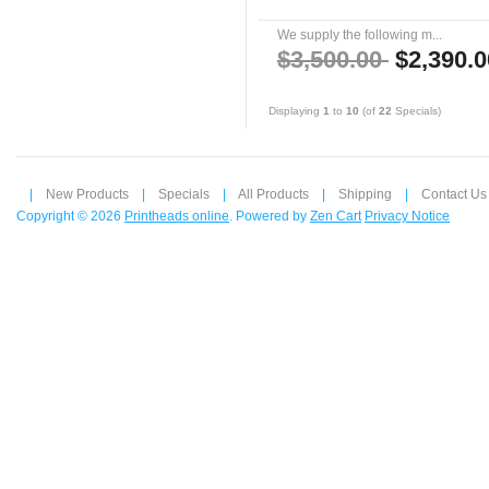
We supply the following m...
$3,500.00
$2,390.0
Displaying
1
to
10
(of
22
Specials)
|
New Products
|
Specials
|
All Products
|
Shipping
|
Contact Us
Copyright © 2026
Printheads online
. Powered by
Zen Cart
Privacy Notice