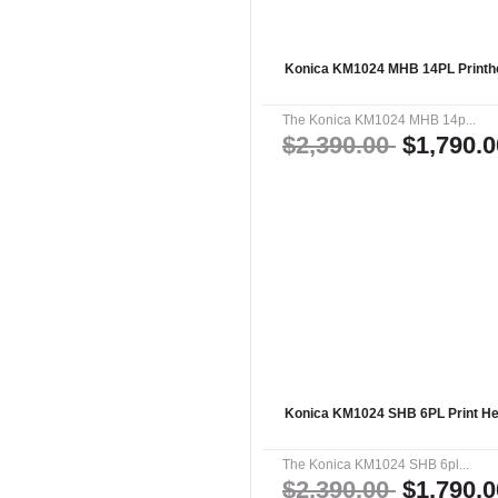
Konica KM1024 MHB 14PL Printhe
The Konica KM1024 MHB 14p...
$2,390.00
$1,790.0
Konica KM1024 SHB 6PL Print He
The Konica KM1024 SHB 6pl...
$2,390.00
$1,790.0