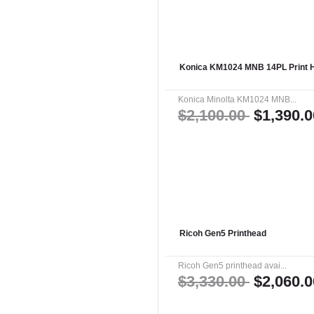
Konica KM1024 MNB 14PL Print 
Konica Minolta KM1024 MNB...
$2,100.00
$1,390.0
Ricoh Gen5 Printhead
Ricoh Gen5 printhead avai...
$3,330.00
$2,060.0