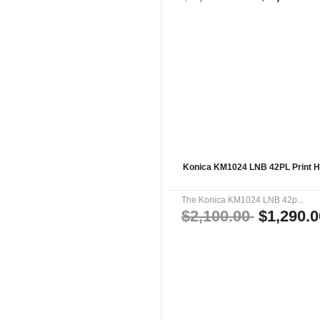
Konica KM1024 LNB 42PL Print 
The Konica KM1024 LNB 42p...
$2,100.00
$1,290.0