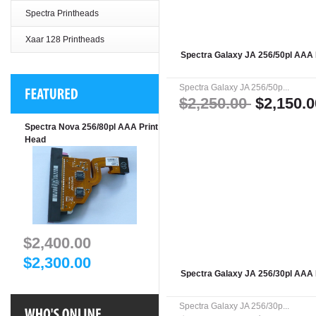
Spectra Printheads
Xaar 128 Printheads
Spectra Galaxy JA 256/50pl AAA 
Spectra Galaxy JA 256/50p...
$2,250.00
$2,150.0
Spectra Nova 256/80pl AAA Print
Head
$2,400.00
$2,300.00
Spectra Galaxy JA 256/30pl AAA 
Spectra Galaxy JA 256/30p...